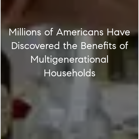
Millions of Americans Have
Discovered the Benefits of
Multigenerational
Households