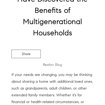
Benefits of
Multigenerational
Households
Share
Realtor Blog
If your needs are changing, you may be thinking
about sharing a home with additional loved ones,
such as grandparents, adult children, or other
extended family members. Whether it’s for
financial or health-related circumstances, or