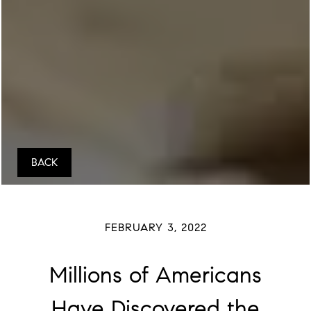
BACK
FEBRUARY 3, 2022
Millions of Americans
Have Discovered the