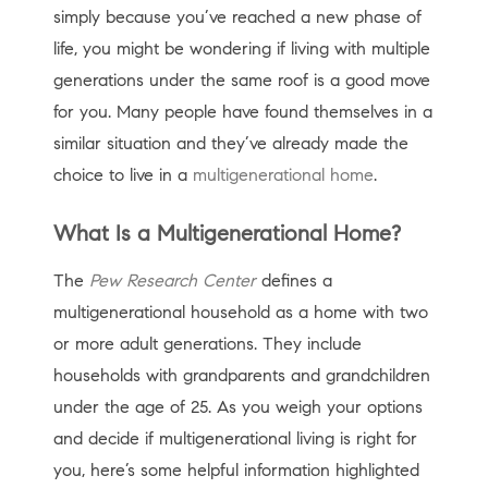
simply because you’ve reached a new phase of
life, you might be wondering if living with multiple
generations under the same roof is a good move
for you. Many people have found themselves in a
similar situation and they’ve already made the
choice to live in a
multigenerational home
.
What Is a Multigenerational Home?
The
Pew Research Center
defines a
multigenerational household as a home with two
or more adult generations. They include
households with grandparents and grandchildren
under the age of 25. As you weigh your options
and decide if multigenerational living is right for
you, here’s some helpful information highlighted