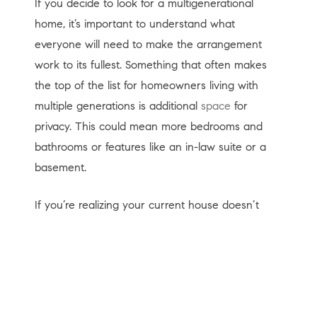
If you decide to look for a multigenerational
home, it’s important to understand what
everyone will need to make the arrangement
work to its fullest. Something that often makes
the top of the list for homeowners living with
multiple generations is additional
space
for
privacy. This could mean more bedrooms and
bathrooms or features like an in-law suite or a
basement.
If you’re realizing your current house doesn’t
provide the room you need for multigenerational
living, an expert real estate advisor can help you
navigate the process to find the right home that
works for you and your loved ones.