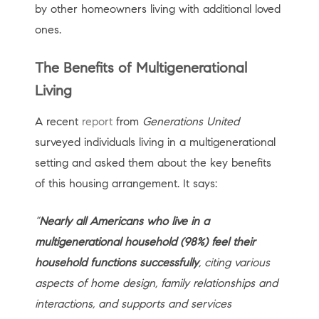
by other homeowners living with additional loved
ones.
The Benefits of Multigenerational
Living
A recent
report
from
Generations United
surveyed individuals living in a multigenerational
setting and asked them about the key benefits
of this housing arrangement. It says:
“
Nearly all Americans who live in a
multigenerational household (98%) feel their
household functions successfully
, citing various
aspects of home design, family relationships and
interactions, and supports and services