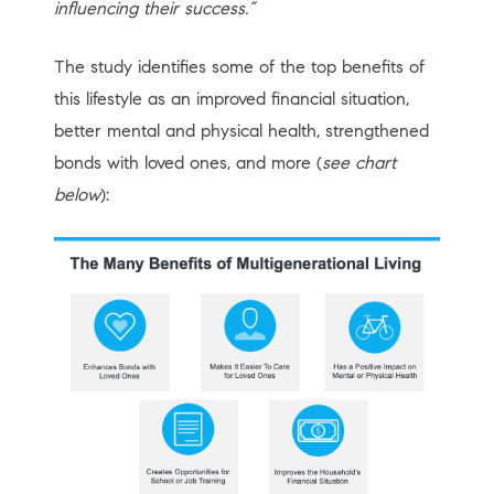
influencing their success.”
The study identifies some of the top benefits of
this lifestyle as an improved financial situation,
better mental and physical health, strengthened
bonds with loved ones, and more (
see chart
below
):