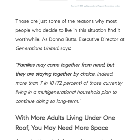
Those are just some of the reasons why most
people who decide to live in this situation find it
worthwhile. As Donna Butts, Executive Director at
Generations United
, says:
“
Families may come together from need, but
they are staying together by choice.
Indeed,
more than 7 in 10 (72 percent) of those currently
living in a multigenerational household plan to
continue doing so long-term.”
With More Adults Living Under One
Roof, You May Need More Space