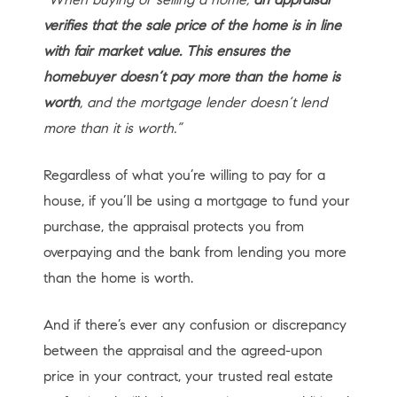
verifies that the sale price of the home is in line
with fair market value. This ensures the
homebuyer doesn’t pay more than the home is
worth
, and the mortgage lender doesn’t lend
more than it is worth.”
Regardless of what you’re willing to pay for a
house, if you’ll be using a mortgage to fund your
purchase, the appraisal protects you from
overpaying and the bank from lending you more
than the home is worth.
And if there’s ever any confusion or discrepancy
between the appraisal and the agreed-upon
price in your contract, your trusted real estate