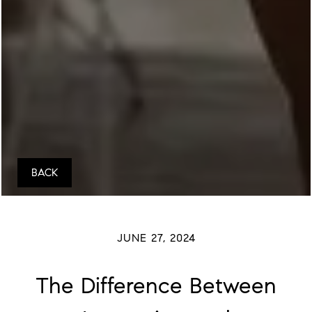
BACK
JUNE 27, 2024
The Difference Between