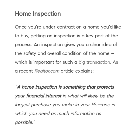
Home Inspection
Once you’re under contract on a home you’d like
to buy, getting an inspection is a key part of the
process. An inspection gives you a clear idea of
the safety and overall condition of the home –
which is important for such a
big transaction
. As
a recent
Realtor.com
article explains:
“
A home inspection is something that protects
your financial interest
in what will likely be the
largest purchase you make in your life—one in
which you need as much information as
possible.”