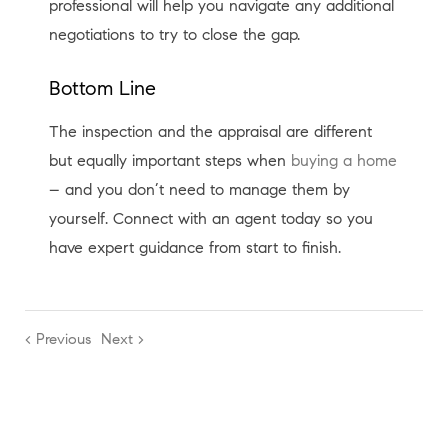
professional will help you navigate any additional
negotiations to try to close the gap.
Bottom Line
The inspection and the appraisal are different
but equally important steps when
buying a home
– and you don’t need to manage them by
yourself. Connect with an agent today so you
have expert guidance from start to finish.
< Previous
Next >