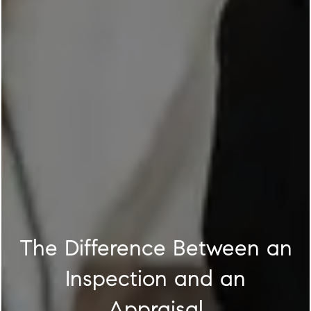
The Difference Between an
Inspection and an
Appraisal