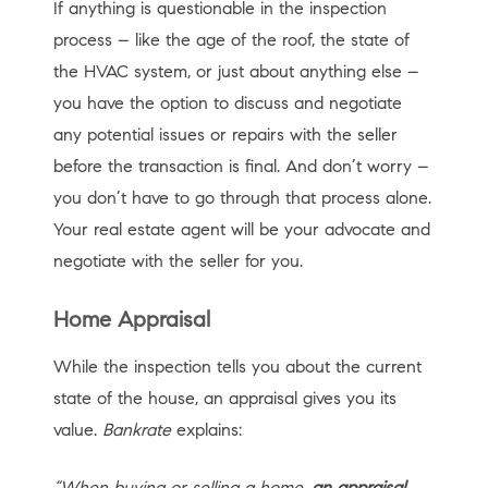
If anything is questionable in the inspection
process – like the age of the roof, the state of
the HVAC system, or just about anything else –
you have the option to discuss and negotiate
any potential issues or repairs with the seller
before the transaction is final. And don’t worry –
you don’t have to go through that process alone.
Your real estate agent will be your advocate and
negotiate with the seller for you.
Home Appraisal
While the inspection tells you about the current
state of the house, an appraisal gives you its
value.
Bankrate
explains:
“When buying or selling a home,
an appraisal