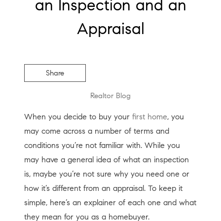
an Inspection and an
Appraisal
Share
Realtor Blog
When you decide to buy your
first home
, you
may come across a number of terms and
conditions you’re not familiar with. While you
may have a general idea of what an inspection
is, maybe you’re not sure why you need one or
how it’s different from an appraisal. To keep it
simple, here’s an explainer of each one and what
they mean for you as a homebuyer.