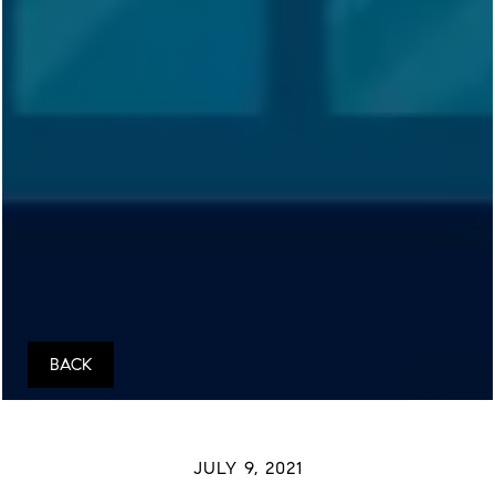
BACK
JULY 9, 2021