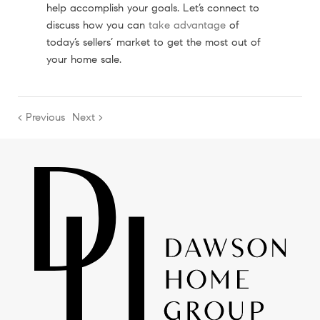
help accomplish your goals. Let’s connect to
discuss how you can
take advantage
of
today’s sellers’ market to get the most out of
your home sale.
< Previous
Next >