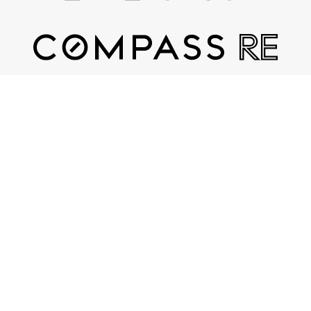
Contact
(615) 482-7598
Email Us
COMPASS RE
3990 Hillsboro Pike, Suite 320
Nashville, TN 37215