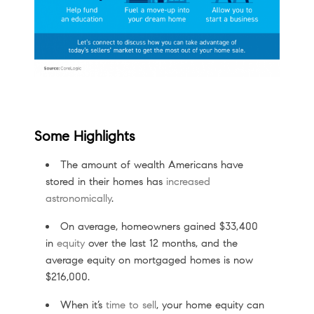
Some Highlights
The amount of wealth Americans have
stored in their homes has
increased
astronomically
.
On average, homeowners gained $33,400
in
equity
over the last 12 months, and the
average equity on mortgaged homes is now
$216,000.
When it’s
time to sell
, your home equity can