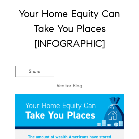
Your Home Equity Can
Take You Places
[INFOGRAPHIC]
Share
Realtor Blog