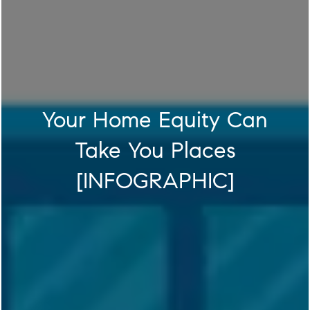
Your Home Equity Can
Take You Places
[INFOGRAPHIC]